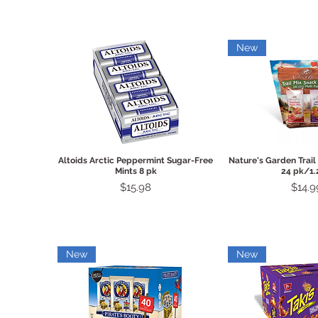
New
Quick View
Quick 
Altoids Arctic Peppermint Sugar-Free
Nature's Garden Trail
Mints 8 pk
24 pk/1.
Price
Price
$15.98
$14.9
New
New