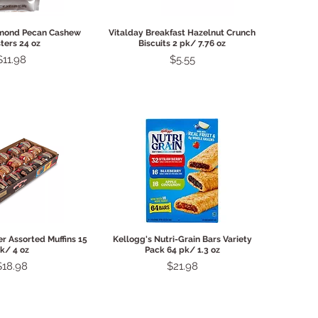
ck View
Quick View
lmond Pecan Cashew
Vitalday Breakfast Hazelnut Crunch
ters 24 oz
Biscuits 2 pk/ 7.76 oz
Price
Price
$11.98
$5.55
ck View
Quick View
r Assorted Muffins 15
Kellogg's Nutri-Grain Bars Variety
k/ 4 oz
Pack 64 pk/ 1.3 oz
rice
Price
$18.98
$21.98