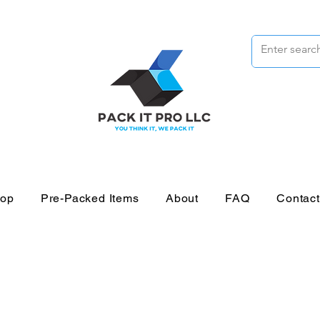
op
Pre-Packed Items
About
FAQ
Contac