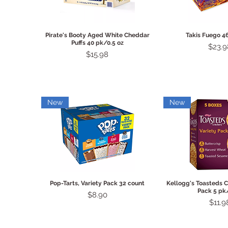
Quick View
Quick 
Pirate's Booty Aged White Cheddar
Takis Fuego 4
Puffs 40 pk/0.5 oz
Price
$23.9
Price
$15.98
New
New
Quick View
Quick 
Pop-Tarts, Variety Pack 32 count
Kellogg's Toasteds C
Pack 5 pk
Price
$8.90
Price
$11.9