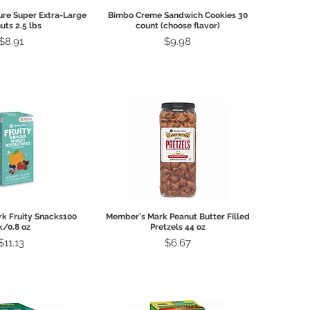
ck View
Quick View
ure Super Extra-Large
Bimbo Creme Sandwich Cookies 30
uts 2.5 lbs
count (choose flavor)
Price
Price
$8.91
$9.98
ck View
Quick View
k Fruity Snacks100
Member's Mark Peanut Butter Filled
k/0.8 oz
Pretzels 44 oz
Price
Price
$11.13
$6.67