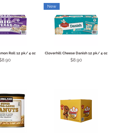
New
ck View
Quick View
amon Roll 12 pk/ 4 oz
Cloverhill Cheese Danish 12 pk/ 4 oz
Price
Price
$8.90
$8.90