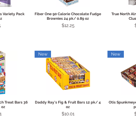
View
Quick View
Qui
s Variety Pack
Fiber One 90 Calorie Chocolate Fudge
True North A
oz
Brownies 24 pk/ 0.89 oz
Clus
Price
5
$12.25
New
New
View
Quick View
Qui
h Treat Bars 36
Daddy Ray's Fig & Fruit Bars 12 pk/ 4
Otis Spunkmeye
 oz
oz
p
Price
P
1
$10.01