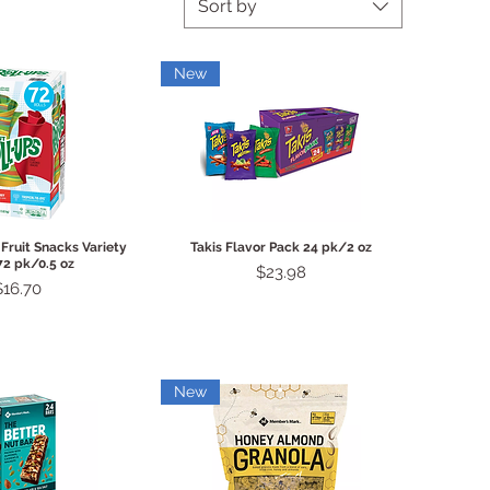
Sort by
New
ck View
Quick View
 Fruit Snacks Variety
Takis Flavor Pack 24 pk/2 oz
72 pk/0.5 oz
Price
$23.98
Price
$16.70
New