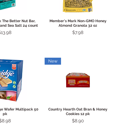
ck View
Quick View
 The Better Nut Bar,
Member's Mark Non-GMO Honey
and Sea Salt 24 count
Almond Granola 32 oz
Price
Price
$13.98
$7.98
New
ck View
Quick View
ge Wafer Multipack 50
Country Hearth Oat Bran & Honey
pk
Cookies 12 pk
Price
Price
$8.98
$8.90