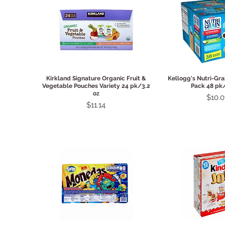
Quick View
Quick 
Kirkland Signature Organic Fruit &
Kellogg's Nutri-Gra
Vegetable Pouches Variety 24 pk/3.2
Pack 48 pk/
oz
Price
$10.0
Price
$11.14