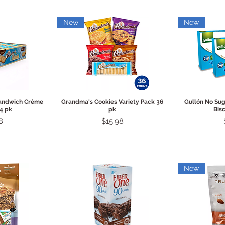
New
New
View
Quick View
Qui
Sandwich Crème
Grandma's Cookies Variety Pack 36
Gullón No Su
4 pk
pk
Bisc
Price
8
$15.98
New