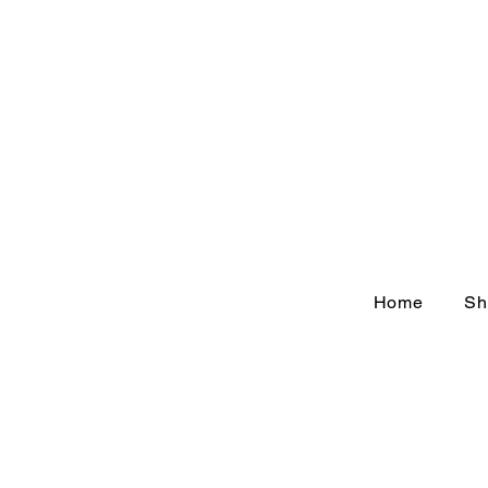
Home
Sh