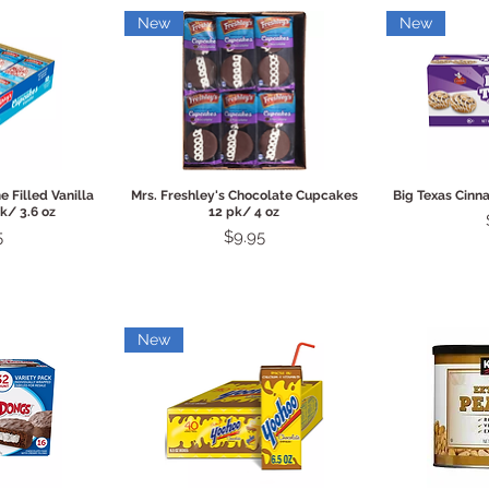
New
New
View
Quick View
Qui
e Filled Vanilla
Mrs. Freshley's Chocolate Cupcakes
Big Texas Cinn
k/ 3.6 oz
12 pk/ 4 oz
Price
5
$9.95
New