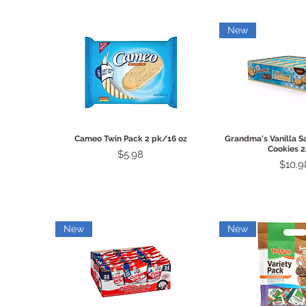
New
Quick View
Quick 
Cameo Twin Pack 2 pk/16 oz
Grandma's Vanilla 
Cookies 2
Price
$5.98
Price
$10.9
New
New