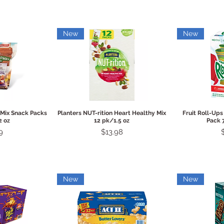
New
New
View
Quick View
Qui
 Mix Snack Packs
Planters NUT-rition Heart Healthy Mix
Fruit Roll-Ups
2 oz
12 pk/1.5 oz
Pack 
Price
9
$13.98
New
New