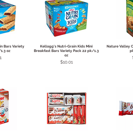
View
Quick View
Qui
in Bars Variety
Kellogg's Nutri-Grain Kids Mini
Nature Valley 
1.3 oz
Breakfast Bars Variety Pack 22 pk/1.3
p
oz
1
Price
$10.01