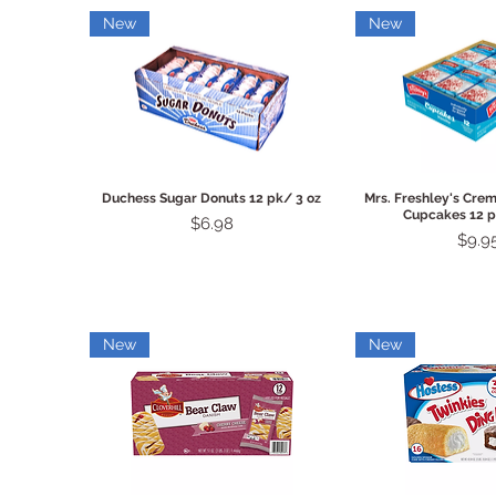
New
New
Quick View
Quick 
Duchess Sugar Donuts 12 pk/ 3 oz
Mrs. Freshley's Crem
Cupcakes 12 p
Price
$6.98
Price
$9.9
New
New