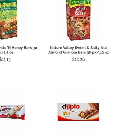
ck View
Quick View
Oats 'N Honey Bars 30
Nature Valley Sweet & Salty Nut
k/1.5 oz
Almond Granola Bars 36 pk/1.2 oz
Price
Price
$11.13
$12.26