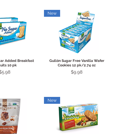
New
ck View
Quick View
gar Added Breakfast
Gullón Sugar Free Vanilla Wafer
uits 10 pk
Cookies 12 pk/2.74 oz
Price
Price
$5.98
$9.98
New