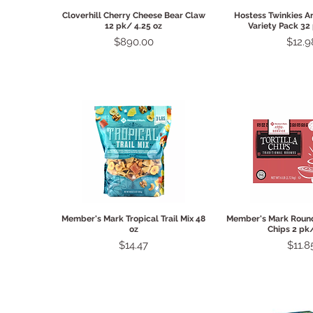
Quick View
Quick 
Cloverhill Cherry Cheese Bear Claw
Hostess Twinkies A
12 pk/ 4.25 oz
Variety Pack 32
Price
Price
$890.00
$12.9
Quick View
Quick 
Member's Mark Tropical Trail Mix 48
Member's Mark Round 
oz
Chips 2 pk
Price
Price
$14.47
$11.8