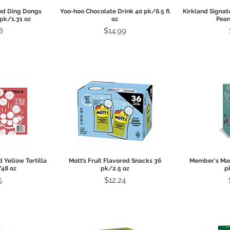
View
Quick View
Qui
nd Ding Dongs
Yoo-hoo Chocolate Drink 40 pk/6.5 fl
Kirkland Signat
 pk/1.31 oz
oz
Pean
Price
8
$14.99
View
Quick View
Qui
Yellow Tortilla
Mott’s Fruit Flavored Snacks 36
Member's Mar
/48 oz
pk/2.5 oz
p
Price
5
$12.24