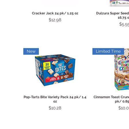
Quick View
Quick 
Cracker Jack 24 pk/ 1.25 oz
Dulzura Super Seed
16.75 
Price
$12.98
Price
$5.5
New
Limited Time
Quick View
Quick 
Pop-Tarts Bite Variety Pack 24 pk/ 1.4
Cinnamon Toast Crunc
oz
pk/ 0.85
Price
Price
$10.28
$10.0