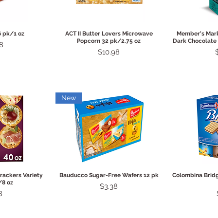
View
Quick View
Qui
6 pk/1 oz
ACT II Butter Lovers Microwave
Member's Mark
Popcorn 32 pk/2.75 oz
Dark Chocolate 
8
Price
$10.98
New
View
Quick View
Qui
rackers Variety
Bauducco Sugar-Free Wafers 12 pk
Colombina Brid
/8 oz
Price
$3.38
8