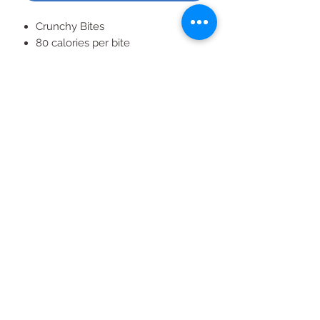
​Crunchy Bites
80 calories per bite
All-natural energy source
Gluten free
All Products
2020 | DESIGN BY Probuzz Marketing