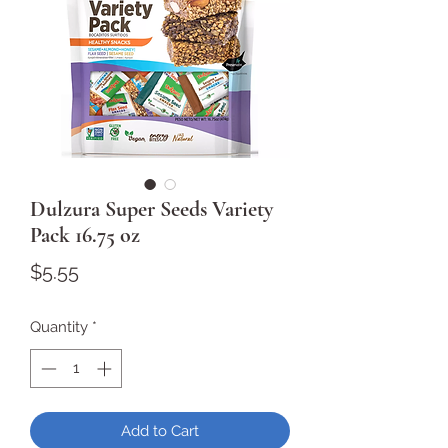
Dulzura Super Seeds Variety
Pack 16.75 oz
Price
$5.55
Quantity
*
Add to Cart