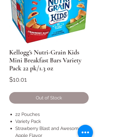
Kellogg's Nutri-Grain Kids
Mini Breakfast Bars Variety
Pack 22 pk/1.3 oz
Price
$10.01
Out of Stock
22 Pouches
Variety Pack
Strawberry Blast and Awesome
Apple Flavor