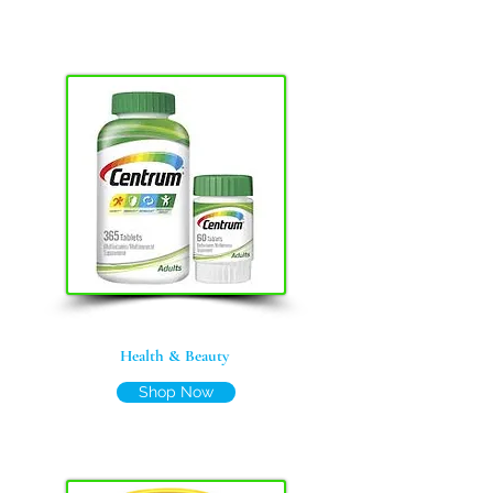
Health & Beauty
Shop Now