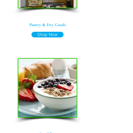
Pantry & Dry Goods
Shop Now