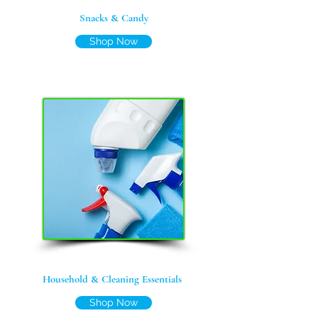
Snacks & Candy
Shop Now
Household & Cleaning Essentials
Shop Now