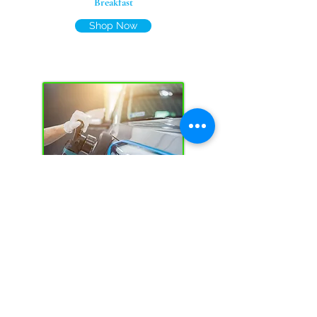
Breakfast
Shop Now
Car Care
Shop Now