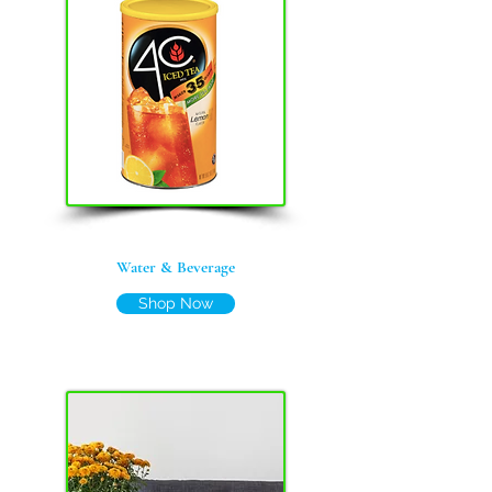
Water &
Beverage
Shop Now