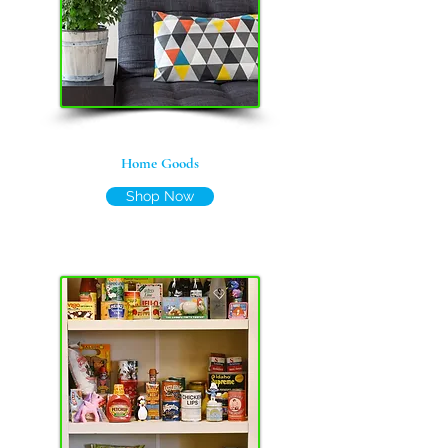
Home Goods
Shop Now