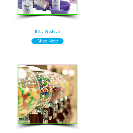
Baby Products
Shop Now