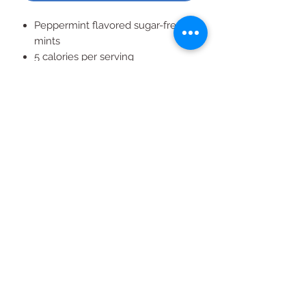
Peppermint flavored sugar-free
mints
5 calories per serving
8 individual tins
50 mints in each tin
All Products
2020 | DESIGN BY Probuzz Marketing