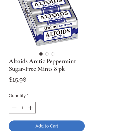
Altoids Arctic Peppermint
Sugar-Free Mints 8 pk
Price
$15.98
Quantity
*
Add to Cart