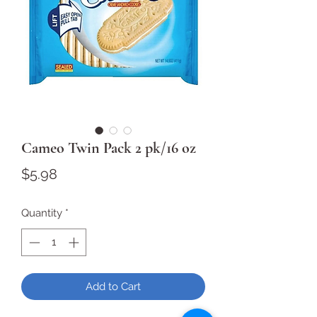
Cameo Twin Pack 2 pk/16 oz
Price
$5.98
Quantity
*
Add to Cart