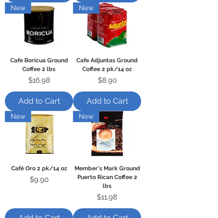
New
New
Cafe Boricua Ground
Cafe Adjuntas Ground
Coffee 2 lbs
Coffee 2 pk/14 oz
Price
Price
$16.98
$8.90
Add to Cart
Add to Cart
New
New
Café Oro 2 pk/14 oz
Member's Mark Ground
Puerto Rican Coffee 2
Price
$9.90
lbs
Price
$11.98
Add to Cart
Add to Cart