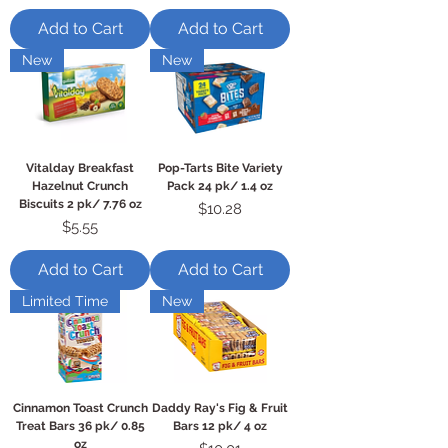
Add to Cart
Add to Cart
New
New
Vitalday Breakfast
Pop-Tarts Bite Variety
Hazelnut Crunch
Pack 24 pk/ 1.4 oz
Biscuits 2 pk/ 7.76 oz
Price
$10.28
Price
$5.55
Add to Cart
Add to Cart
Limited Time
New
Cinnamon Toast Crunch
Daddy Ray's Fig & Fruit
Treat Bars 36 pk/ 0.85
Bars 12 pk/ 4 oz
oz
Price