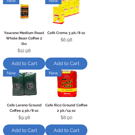
New
New
Yaucono Medium Roast
Café Crema 3 pk/8 oz
Whole Bean Coffee 2
Price
$6.98
lbs
Price
$12.98
Add to Cart
Add to Cart
New
New
Cafe Lareno Ground
Cafe Rico Ground Coffee
Coffee 4 pk/8 oz
2 pk/14 oz
Price
Price
$9.98
$8.90
Add to Cart
Add to Cart