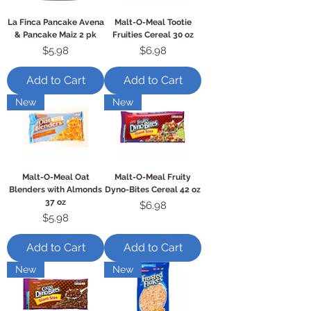
La Finca Pancake Avena
Malt-O-Meal Tootie
& Pancake Maiz 2 pk
Fruities Cereal 30 oz
Price
Price
$5.98
$6.98
Add to Cart
Add to Cart
New
New
Malt-O-Meal Oat
Malt-O-Meal Fruity
Blenders with Almonds
Dyno-Bites Cereal 42 oz
37 oz
Price
$6.98
Price
$5.98
Add to Cart
Add to Cart
New
New