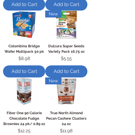
Add to Cart
Add to Cart
New
Colombina Bridge
Dulzura Super Seeds
Wafer Multipack 50 pk
Variety Pack 16.75 oz
Price
Price
$8.98
$5.55
Add to Cart
Add to Cart
New
Fiber One 90 Calorie
True North Almond
Chocolate Fudge
Pecan Cashew Clusters
Brownies 24 pk/ 0.89 oz
24 oz
Price
Price
$12.25
$11.98