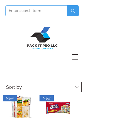
New
New