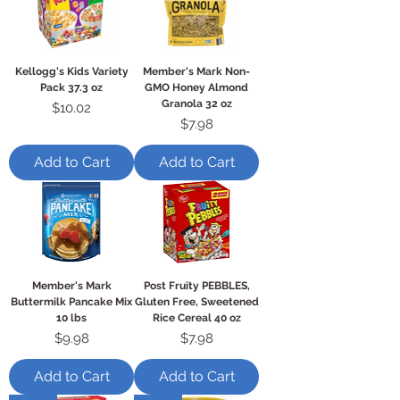
Kellogg's Kids Variety
Member's Mark Non-
Pack 37.3 oz
GMO Honey Almond
Granola 32 oz
Price
$10.02
Price
$7.98
Add to Cart
Add to Cart
Member's Mark
Post Fruity PEBBLES,
Buttermilk Pancake Mix
Gluten Free, Sweetened
10 lbs
Rice Cereal 40 oz
Price
Price
$9.98
$7.98
Add to Cart
Add to Cart