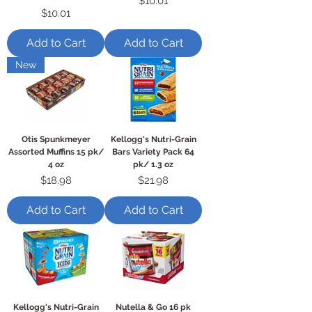
$10.01
Price
$10.01
Add to Cart
Add to Cart
New
Otis Spunkmeyer
Kellogg's Nutri-Grain
Assorted Muffins 15 pk/
Bars Variety Pack 64
4 oz
pk/ 1.3 oz
Price
Price
$18.98
$21.98
Add to Cart
Add to Cart
Kellogg's Nutri-Grain
Nutella & Go 16 pk