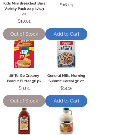
Kids Mini Breakfast Bars
Price
$16.04
Variety Pack 22 pk/1.3
oz
Price
$10.01
Out of Stock
Add to Cart
Jif-To-Go Creamy
General Mills Morning
Peanut Butter 36 pk
Summit Cereal 38 oz
Price
Price
$9.91
$14.15
Out of Stock
Add to Cart