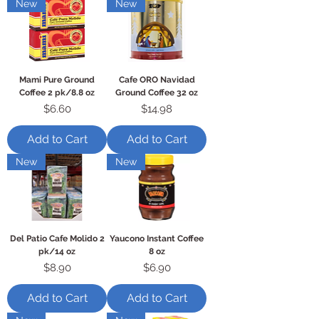
New
New
Mami Pure Ground
Cafe ORO Navidad
Coffee 2 pk/8.8 oz
Ground Coffee 32 oz
Price
Price
$6.60
$14.98
Add to Cart
Add to Cart
New
New
Del Patio Cafe Molido 2
Yaucono Instant Coffee
pk/14 oz
8 oz
Price
Price
$8.90
$6.90
Add to Cart
Add to Cart