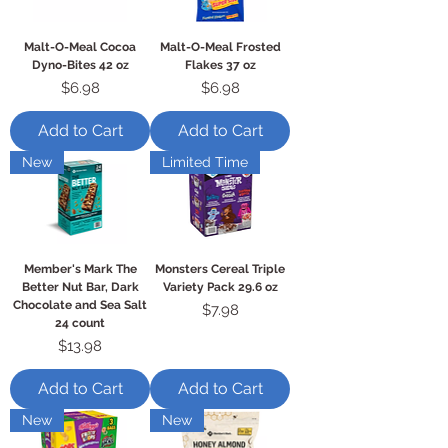
Malt-O-Meal Cocoa
Malt-O-Meal Frosted
Dyno-Bites 42 oz
Flakes 37 oz
Price
Price
$6.98
$6.98
Add to Cart
Add to Cart
New
Limited Time
Member's Mark The
Monsters Cereal Triple
Better Nut Bar, Dark
Variety Pack 29.6 oz
Chocolate and Sea Salt
Price
$7.98
24 count
Price
$13.98
Add to Cart
Add to Cart
New
New