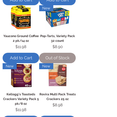
New
Yaucono Ground Coffee
Pop-Tarts, Variety Pack
2 pk/14 oz
32 count
Price
Price
$11.98
$8.90
Add to Cart
Out of Stock
New
New
Kellogg's Toasteds
Rovira Multi Pack Treats
Crackers Variety Pack 5
Crackers 25 oz
pk/8 oz
Price
$8.98
Price
$11.98