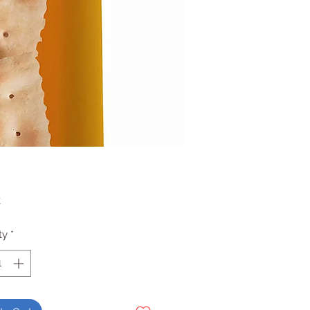
Price
2
ty
*