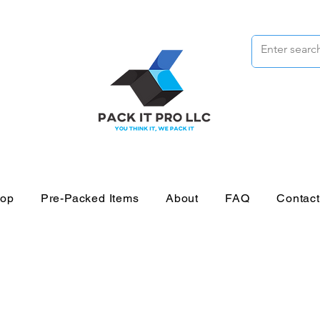
op
Pre-Packed Items
About
FAQ
Contac