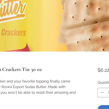
a Crackers Tin 30 oz
$6.2
cker and your favorite topping finally came
Quanti
 Rovira Export Sodas Butter. Made with
, you won´t be able to resist their amazing and