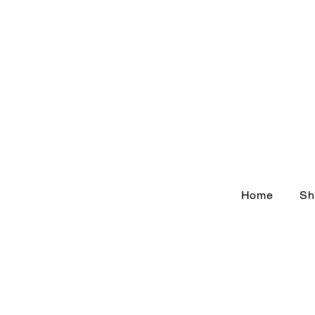
Home
Sh