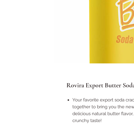
Rovira Export Butter Sod
Your favorite export soda cra
together to bring you the new
delicious natural butter flavor
crunchy taste!