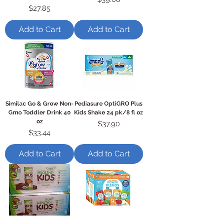
Price
$27.85
Add to Cart
Add to Cart
Similac Go & Grow Non-
Pediasure OptiGRO Plus
Gmo Toddler Drink 40
Kids Shake 24 pk/8 fl oz
oz
Price
$37.90
Price
$33.44
Add to Cart
Add to Cart