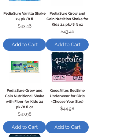
PediaSure Vanilla Shake
PediaSure Grow and
24 pk/8 fl
Gain Nutrition Shake for
Kids 24 pk/8 fl oz
Price
$43.46
Price
$43.46
Add to Cart
Add to Cart
PediaSure Grow and
GoodNites Bedtime
Gain Nutritional Shake
Underwear for Girls
with Fiber for Kids 24
(Choose Your Size)
pk/8 fl oz
Price
$44.98
Price
$47.98
Add to Cart
Add to Cart