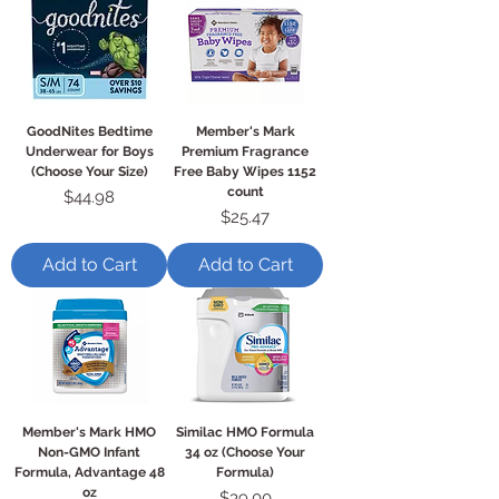
GoodNites Bedtime
Member's Mark
Underwear for Boys
Premium Fragrance
(Choose Your Size)
Free Baby Wipes 1152
count
Price
$44.98
Price
$25.47
Add to Cart
Add to Cart
Member's Mark HMO
Similac HMO Formula
Non-GMO Infant
34 oz (Choose Your
Formula, Advantage 48
Formula)
oz
Price
$39.00