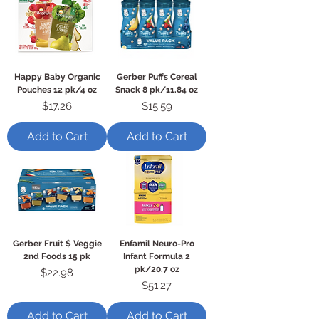
Happy Baby Organic
Gerber Puffs Cereal
Pouches 12 pk/4 oz
Snack 8 pk/11.84 oz
Price
Price
$17.26
$15.59
Add to Cart
Add to Cart
Gerber Fruit $ Veggie
Enfamil Neuro-Pro
2nd Foods 15 pk
Infant Formula 2
pk/20.7 oz
Price
$22.98
Price
$51.27
Add to Cart
Add to Cart