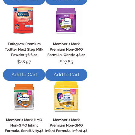
Enfagrow Premium
Member's Mark
Todller Next Step Milk
Premium Non-GMO
Powder 36.6 oz
Formula, Gentle 48 oz
Price
Price
$28.97
$27.85
Add to Cart
Add to Cart
Member's Mark HMO
Member's Mark
Non-GMO Infant
Premium Non-GMO
Formula, Sensitivity48
Infant Formula, Infant 48