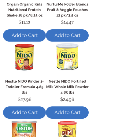
Orgain Organic Kids
NurturMe Power Blends
Nutritional Protein
Fruit & Veggie Pouches
Shake 18 pk/8.25 oz
12 pk/3.5 oz
Price
Price
$11.12
$14.47
Add to Cart
Add to Cart
Nestle NIDO Kinder 1+
Nestle NIDO Fortified
Toddler Formula 4.85
Milk Whole Mlik Powder
lbs
4.85 lbs
Price
Price
$27.98
$24.98
Add to Cart
Add to Cart