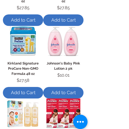
oz
oz
Price
Price
$27.85
$27.85
Add to Cart
Add to Cart
Kirkland Signature
Johnson's Baby Pink
ProCare Non-GMO
Lotion 2 pk
Formula 48 oz
Price
$10.01
Price
$27.58
Add to Cart
Add to Cart