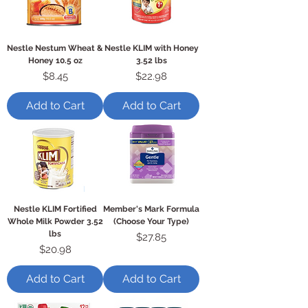
Nestle Nestum Wheat &
Nestle KLIM with Honey
Honey 10.5 oz
3.52 lbs
Price
Price
$8.45
$22.98
Add to Cart
Add to Cart
Nestle KLIM Fortified
Member's Mark Formula
Whole Milk Powder 3.52
(Choose Your Type)
lbs
Price
$27.85
Price
$20.98
Add to Cart
Add to Cart