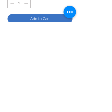
Add to Cart
All Products
2020 | DESIGN BY Probuzz Marketing