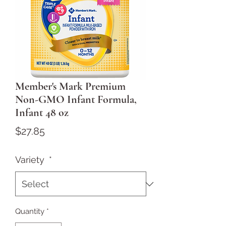
Member's Mark Premium
Non-GMO Infant Formula,
Infant 48 oz
Price
$27.85
Variety
*
Quantity
*