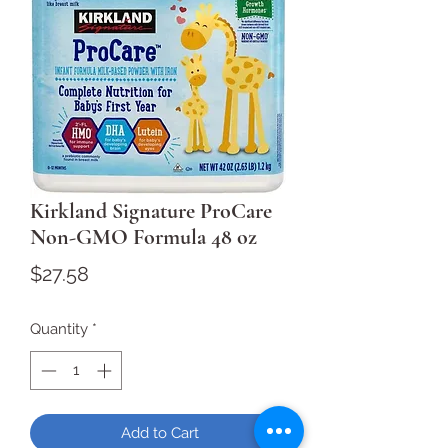
Kirkland Signature ProCare
Non-GMO Formula 48 oz
Price
$27.58
Quantity
*
Add to Cart