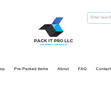
op
Pre-Packed Items
About
FAQ
Contac