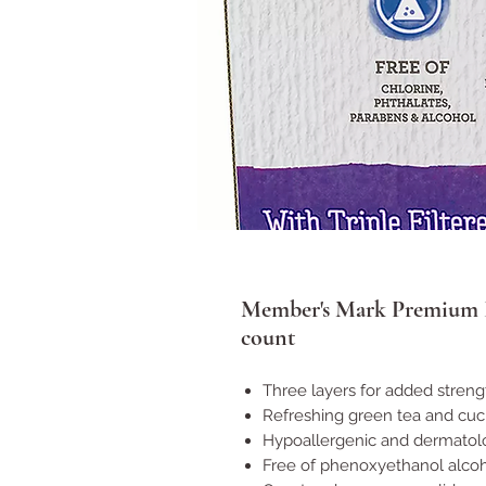
Member's Mark Premium F
count
Three layers for added streng
Refreshing green tea and cu
Hypoallergenic and dermatolo
Free of phenoxyethanol alcoho