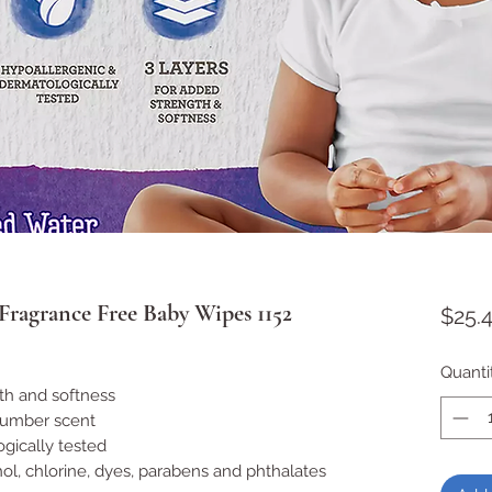
ragrance Free Baby Wipes 1152
$25.
Quanti
th and softness
cumber scent
gically tested
l, chlorine, dyes, parabens and phthalates