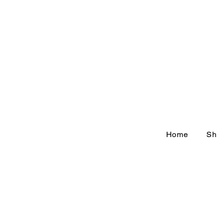
Home
Sh