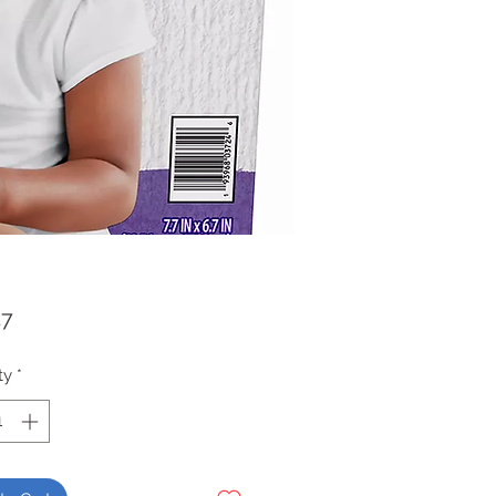
Price
47
ty
*