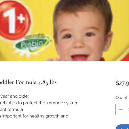
ddler Formula 4.85 lbs
$27.
year and older
Quanti
prebiotics to protect the immune system
fant formula
s important for healthy growth and