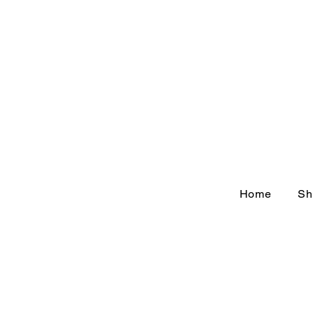
Home
Sh