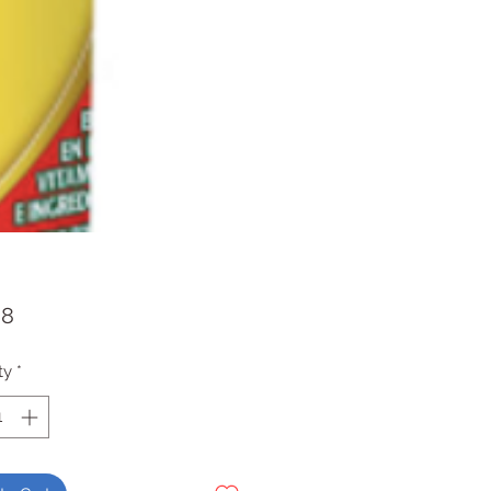
Price
98
ty
*