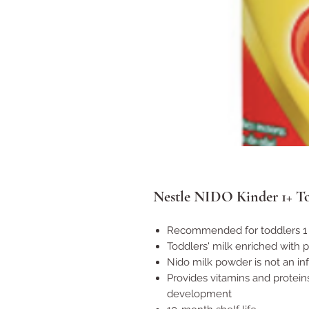
Nestle NIDO Kinder 1+ To
Recommended for toddlers 1 
Toddlers' milk enriched with 
Nido milk powder is not an in
Provides vitamins and protein
development