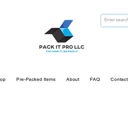
op
Pre-Packed Items
About
FAQ
Contac