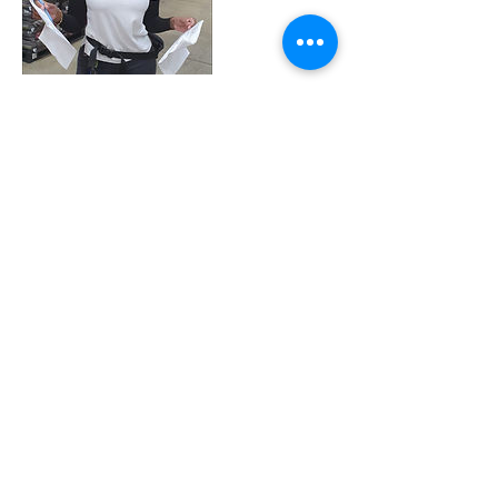
Contact Details
9394030965
pack.it.pro@gmail.com
170 Calle Guayama, San Juan, Puerto Rico
2020 | DESIGN BY Probuzz Marketing