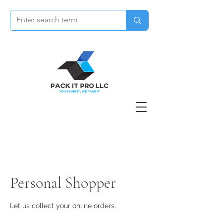
Personal Shopper
Let us collect your online orders.