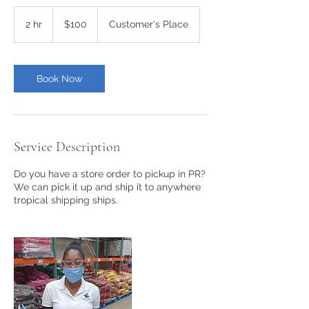
100
US
2 hr
2
$100
Customer's Place
dollars
h
r
Book Now
Service Description
Do you have a store order to pickup in PR?
We can pick it up and ship it to anywhere
tropical shipping ships.