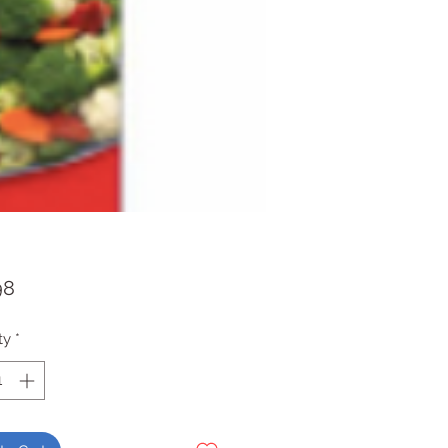
Price
98
ty
*