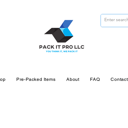
op
Pre-Packed Items
About
FAQ
Contac