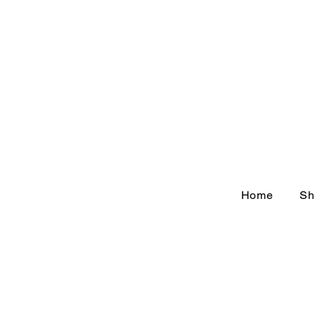
Home
Sh