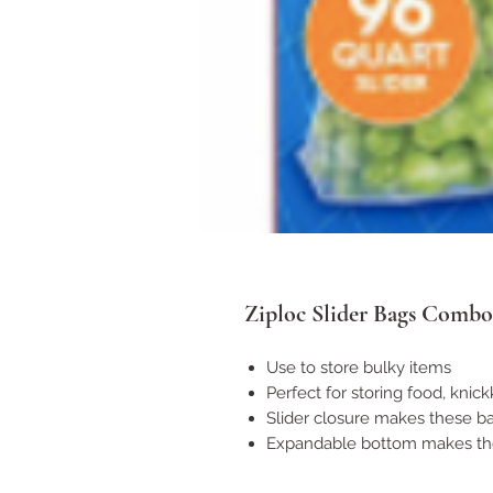
Ziploc Slider Bags Combo
Use to store bulky items
Perfect for storing food, kni
Slider closure makes these ba
Expandable bottom makes the 