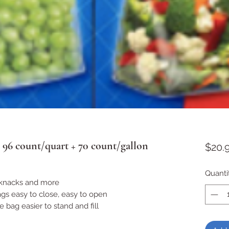
 96 count/quart + 70 count/gallon
$20.
Quanti
ckknacks and more
gs easy to close, easy to open
bag easier to stand and fill