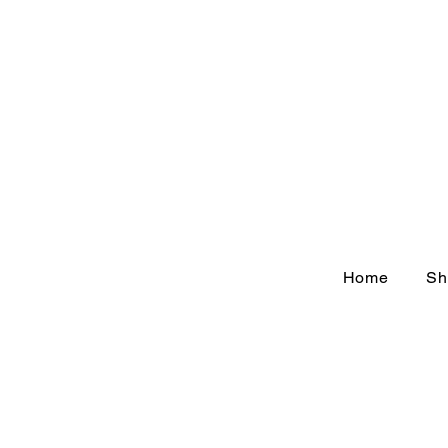
Home
Sh