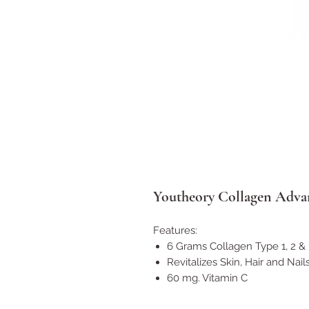
Youtheory Collagen Advan
Features:
6 Grams Collagen Type 1, 2 & 
Revitalizes Skin, Hair and Nail
60 mg. Vitamin C