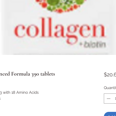
ced Formula 390 tablets
$20.
Quanti
3 with 18 Amino Acids
s