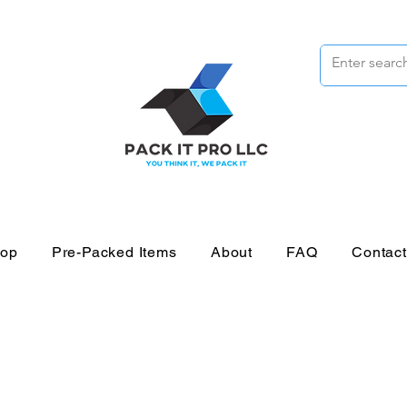
op
Pre-Packed Items
About
FAQ
Contac