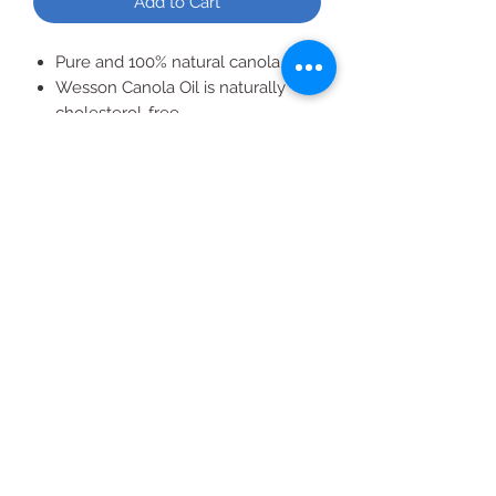
Add to Cart
Pure and 100% natural canola oil
Wesson Canola Oil is naturally
cholesterol-free
Free of trans fats and
preservatives
All Products
2020 | DESIGN BY Probuzz Marketing