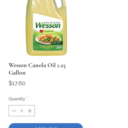
Wesson Canola Oil 1.25
Gallon
Price
$17.60
Quantity
*