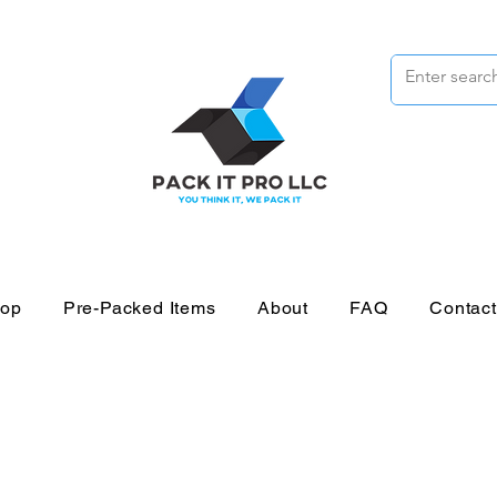
op
Pre-Packed Items
About
FAQ
Contac