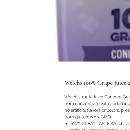
Welch's 100% Grape Juice 2
Welch's 100% Juice Concord Grap
from concentrate with added ingr
no artificial flavors or colors, pr
from gluten; Non-GMO.
100% GREAT TASTE Welch's 100