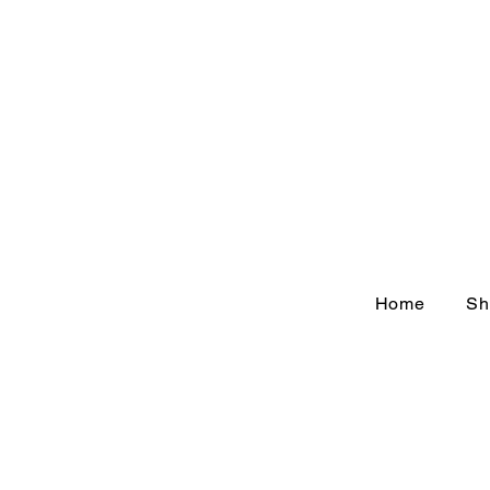
Home
Sh