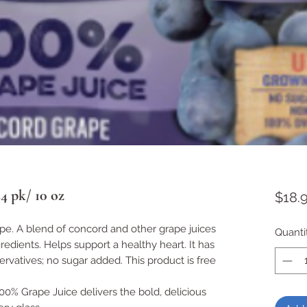
4 pk/ 10 oz
$18.
e. A blend of concord and other grape juices
Quanti
edients. Helps support a healthy heart. It has
eservatives; no sugar added. This product is free
% Grape Juice delivers the bold, delicious