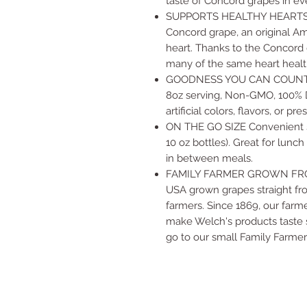
taste of Concord grapes in ev
SUPPORTS HEALTHY HEARTS We
Concord grape, an original Am
heart. Thanks to the Concord
many of the same heart health
GOODNESS YOU CAN COUNT ON 
8oz serving, Non-GMO, 100% Da
artificial colors, flavors, or pr
ON THE GO SIZE Convenient sin
10 oz bottles). Great for lunc
in between meals.
FAMILY FARMER GROWN FRO
USA grown grapes straight fr
farmers. Since 1869, our farm
make Welch's products taste s
go to our small Family Farme