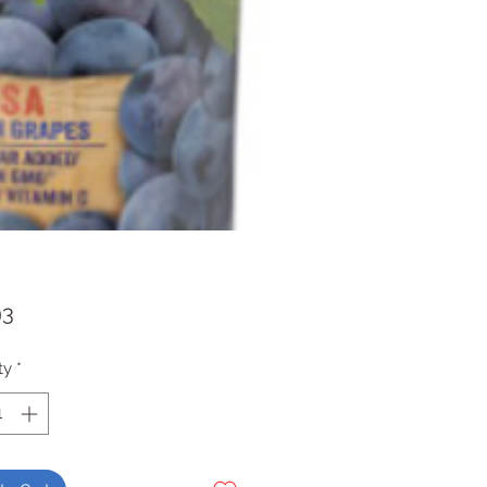
Price
93
ty
*