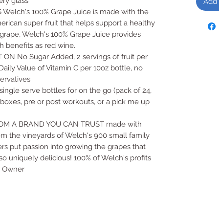
ery glass
Add 
lch's 100% Grape Juice is made with the
erican super fruit that helps support a healthy
 grape, Welch's 100% Grape Juice provides
 benefits as red wine.
No Sugar Added, 2 servings of fruit per
ily Value of Vitamin C per 10oz bottle, no
eservatives
gle serve bottles for on the go (pack of 24,
h boxes, pre or post workouts, or a pick me up
M A BRAND YOU CAN TRUST made with
om the vineyards of Welch's 900 small family
ers put passion into growing the grapes that
o uniquely delicious! 100% of Welch's profits
r Owner