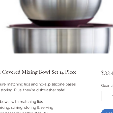
l Covered Mixing Bowl Set 14 Piece
$33.
re matching lids and no-slip silicone bases
Quanti
 storing. Plus, they're dishwasher safe!
 bowls with matching lids
xing, stirring, storing & serving