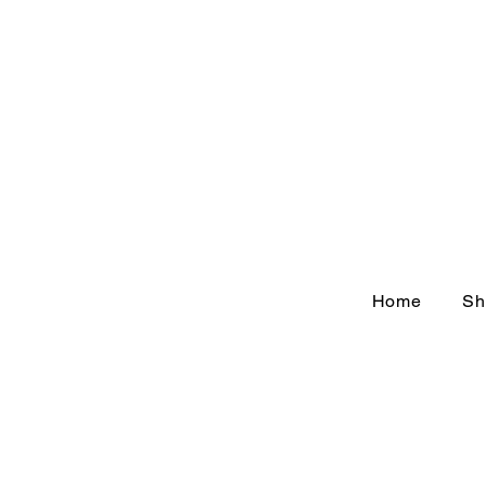
Home
Sh