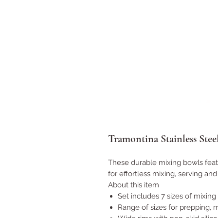
Tramontina Stainless Stee
These durable mixing bowls featu
for effortless mixing, serving and
About this item
Set includes 7 sizes of mixing
Range of sizes for prepping, mi