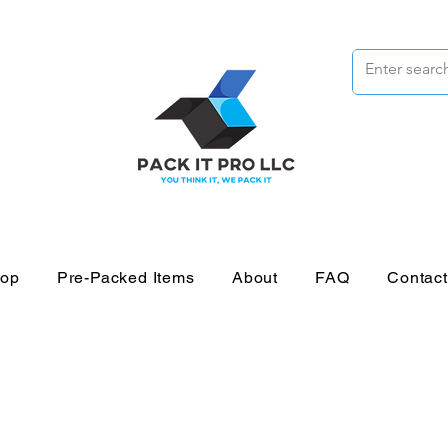
op
Pre-Packed Items
About
FAQ
Contac