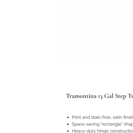
Tramontina 13 Gal Step T
Print and stain-free, satin fini
Space-saving "rectangle" sha
Heavy-duty hinge constructio