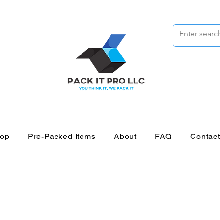
op
Pre-Packed Items
About
FAQ
Contac