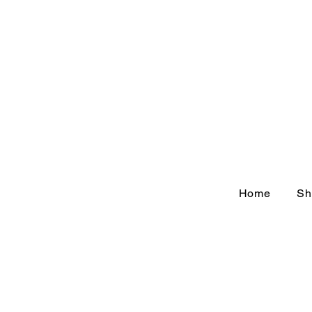
Home
Sh