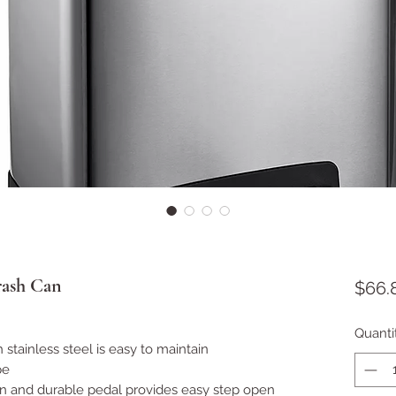
rash Can
$66.
Quanti
sh stainless steel is easy to maintain
pe
n and durable pedal provides easy step open