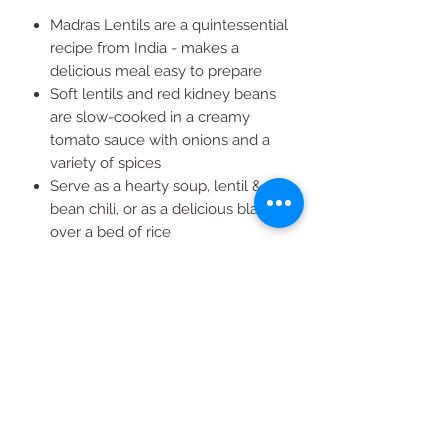
Madras Lentils are a quintessential
recipe from India - makes a
delicious meal easy to prepare
Soft lentils and red kidney beans
are slow-cooked in a creamy
tomato sauce with onions and a
variety of spices
Serve as a hearty soup, lentil &
bean chili, or as a delicious blanket
over a bed of rice
8 Pouches (10 oz ea.)
All natural ingredients give you a
tasty meal you can feel good
about eating || USDA Organic ||
Vegetarian || Non-GMO || Kosher