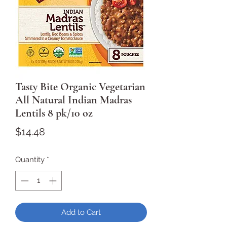
Tasty Bite Organic Vegetarian
All Natural Indian Madras
Lentils 8 pk/10 oz
Price
$14.48
Quantity
*
Add to Cart