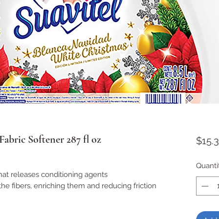
abric Softener 287 fl oz
$15.
Quanti
hat releases conditioning agents
the fibers, enriching them and reducing friction