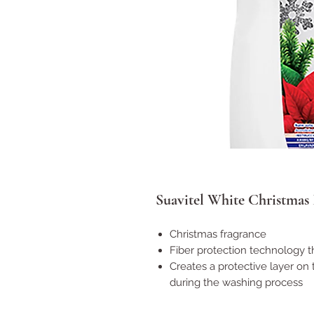
Suavitel White Christmas F
Christmas fragrance
Fiber protection technology t
Creates a protective layer on 
during the washing process