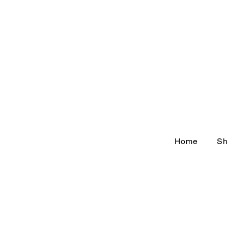
Home
Sh