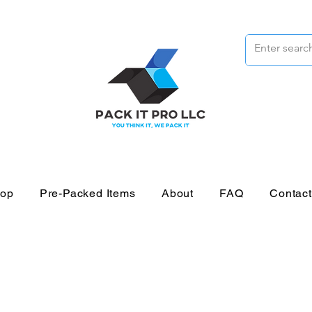
op
Pre-Packed Items
About
FAQ
Contac