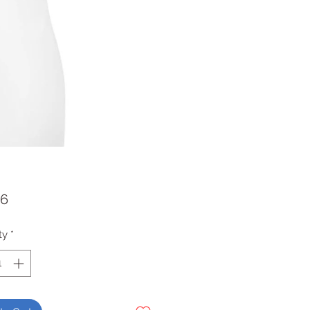
Price
36
ty
*