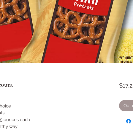
 count
$17.2
Out 
choice
ts
.5 ounces each
althy way