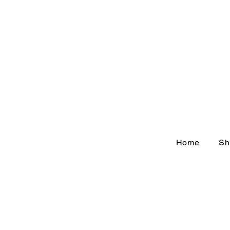
Home
Sh