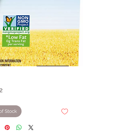
Price
2
of Stock