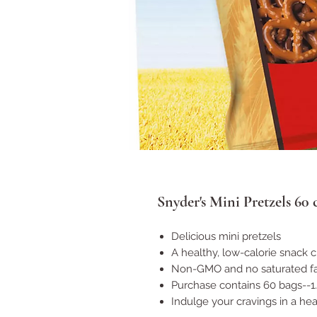
Snyder's Mini Pretzels 60
Delicious mini pretzels
A healthy, low-calorie snack 
Non-GMO and no saturated fa
Purchase contains 60 bags--1
Indulge your cravings in a he