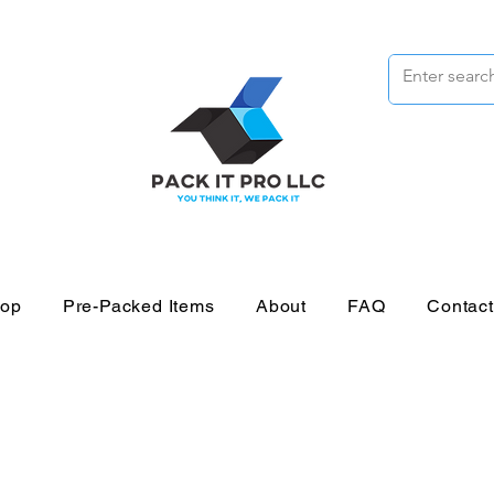
op
Pre-Packed Items
About
FAQ
Contac