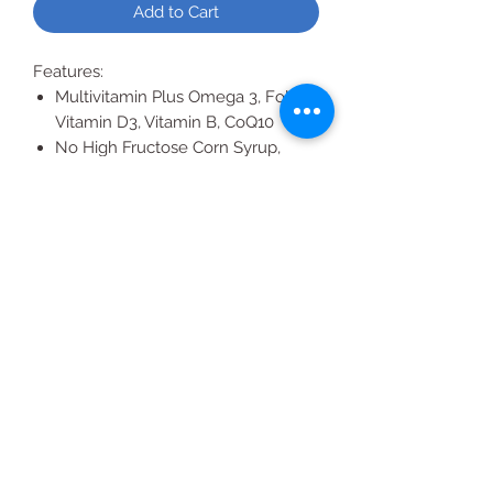
Add to Cart
Features:
Multivitamin Plus Omega 3, Folate,
Vitamin D3, Vitamin B, CoQ10
No High Fructose Corn Syrup,
Artificial Colors, Flavors or
Preservatives
Non-GMO
All Products