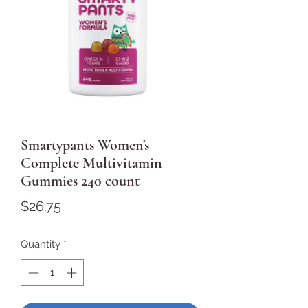
Smartypants Women's
Complete Multivitamin
Gummies 240 count
Price
$26.75
Quantity
*