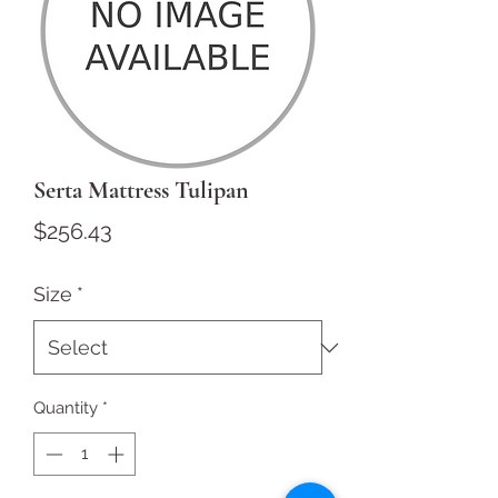
Serta Mattress Tulipan
Price
$256.43
Size
*
Quantity
*