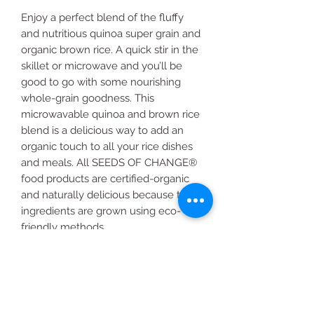
Enjoy a perfect blend of the fluffy
and nutritious quinoa super grain and
organic brown rice. A quick stir in the
skillet or microwave and you’ll be
good to go with some nourishing
whole-grain goodness. This
microwavable quinoa and brown rice
blend is a delicious way to add an
organic touch to all your rice dishes
and meals. All SEEDS OF CHANGE®
food products are certified-organic
and naturally delicious because their
ingredients are grown using eco-
friendly methods.
6-count
8.5 oz.
Quinoa and Brown Rice
USDA certified organic