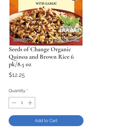
Seeds of Change Organic
Quinoa and Brown Rice 6
pk/8.5 oz
Price
$12.25
Quantity
*
Add to Cart