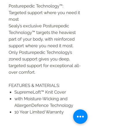
Posturepedic Technology™:
Targeted support where you need it
most
Sealy’s exclusive Posturepedic
Technology™ targets the heaviest
part of your body, with reinforced
support where you need it most.
Only Posturepedic Technology’s
zoned support gives you deep,
targeted support for exceptional all-
over comfort.
FEATURES & MATERIALS:
SupremeLoft™ Knit Cover
with Moisture-Wicking and
AllergenDefence Technology
10 Year Limited Warranty