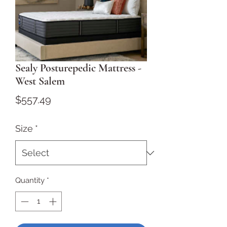
Sealy Posturepedic Mattress -
West Salem
Price
$557.49
Size
*
Quantity
*