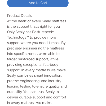
Add to Cart
Product Details
At the heart of every Sealy mattress
is the support that's right for you.
Only Sealy has Posturepedic
Technology™ to provide more
support where you need it most. By
precisely engineering the mattress
into specific zones, we’re able to
target reinforced support, while
providing exceptional full-body
support. In every mattress we make,
Sealy combines smart innovation,
precise engineering, and industry-
leading testing to ensure quality and
durability. You can trust Sealy to
deliver durable support and comfort
in every mattress we make.