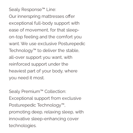
Sealy Response™ Line:
Our innerspring mattresses offer
exceptional full-body support with
ease of movement, for that sleep-
on-top feeling and the comfort you
want. We use exclusive Posturepedic
Technology™ to deliver the stable,
all-over support you want, with
reinforced support under the
heaviest part of your body, where
you need it most.
Sealy Premium™ Collection:
Exceptional support from exclusive
Posturepedic Technology™,
promoting deep, relaxing sleep, with
innovative sleep-enhancing cover
technologies.