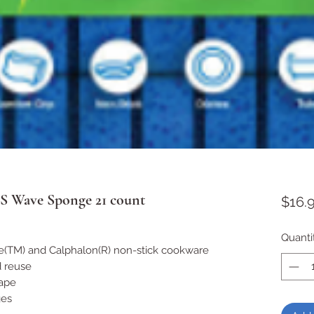
 S Wave Sponge 21 count
$16.
Quanti
ne(TM) and Calphalon(R) non-stick cookware
d reuse
hape
ges