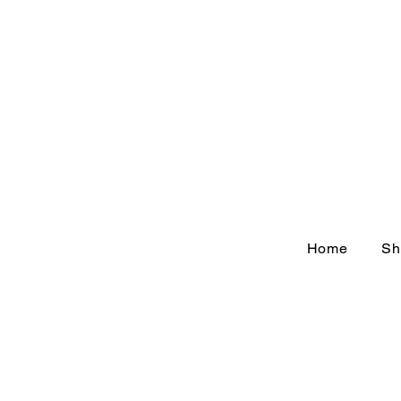
Home
Sh