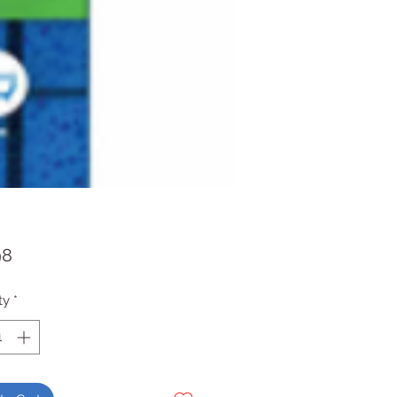
Price
98
ty
*