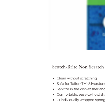
Scotch-Brite Non Scratch
Clean without scratching
Safe for Teflon(TM) Silversto
Sanitize in the dishwasher an
Comfortable, easy-to-hold s
21 individually wrapped spon