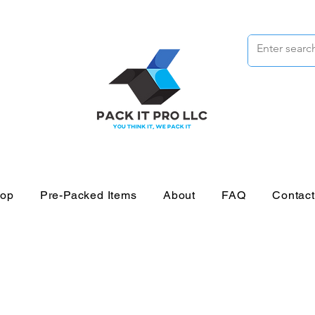
op
Pre-Packed Items
About
FAQ
Contac