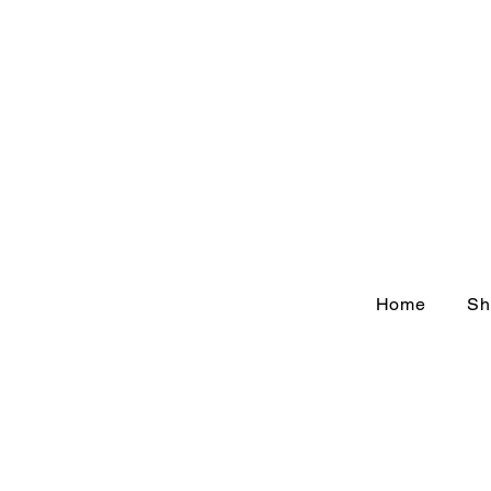
Home
Sh