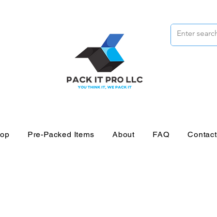
op
Pre-Packed Items
About
FAQ
Contac