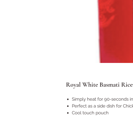
Royal White Basmati Rice 
Simply heat for 90-seconds i
Perfect as a side dish for Chic
Cool touch pouch