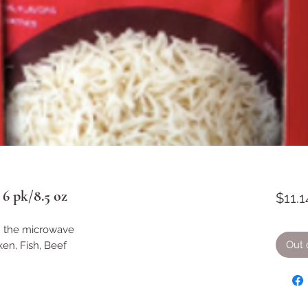
6 pk/8.5 oz
$11.1
n the microwave
Out 
ken, Fish, Beef