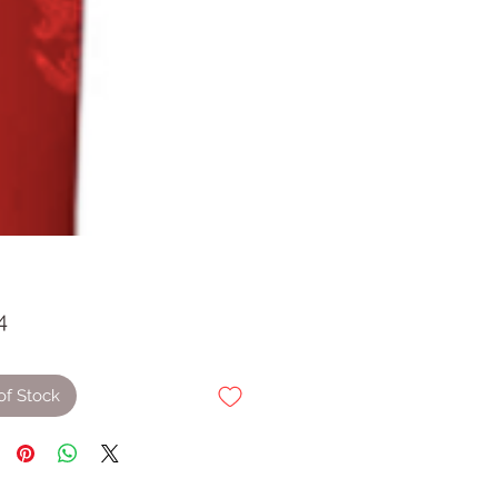
Price
4
of Stock