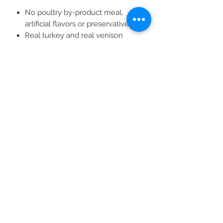
No poultry by-product meal,
artificial flavors or preservatives
Real turkey and real venison
30% protein content
For all breed sizes
All Products
2020 | DESIGN BY Probuzz Marketing