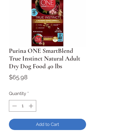
Purina ONE SmartBlend
True Instinct Natural Adult
Dry Dog Food 40 lbs
Price
$65.98
Quantity
*
Add to Cart