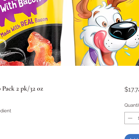
 Pack 2 pk/32 oz
$17.7
Quanti
edient