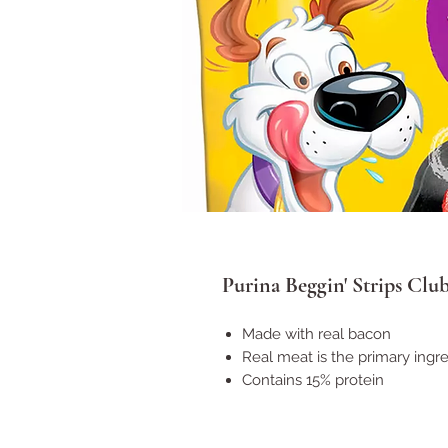
Purina Beggin' Strips Club
Made with real bacon
Real meat is the primary ingr
Contains 15% protein