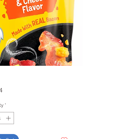
Price
4
ty
*