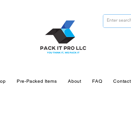
op
Pre-Packed Items
About
FAQ
Contac