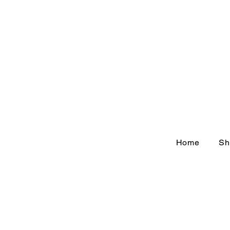
Home
Sh