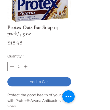
Protex Oats Bar Soap 14
pack/4.5 oz
Price
$18.98
Quantity
*
Add to Cart
Protect the good health of your skin
with Protex® Avena Antibacterial
Soap.