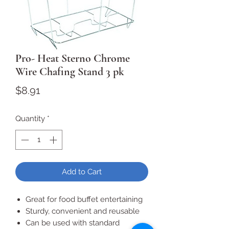
Pro- Heat Sterno Chrome
Wire Chafing Stand 3 pk
Price
$8.91
Quantity
*
Add to Cart
Great for food buffet entertaining
Sturdy, convenient and reusable
Can be used with standard