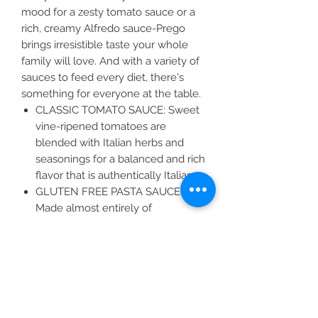
mood for a zesty tomato sauce or a
rich, creamy Alfredo sauce-Prego
brings irresistible taste your whole
family will love. And with a variety of
sauces to feed every diet, there's
something for everyone at the table.
CLASSIC TOMATO SAUCE: Sweet
vine-ripened tomatoes are
blended with Italian herbs and
seasonings for a balanced and rich
flavor that is authentically Italian
GLUTEN FREE PASTA SAUCE:
Made almost entirely of
vegetables, this spaghetti sauce is
naturally gluten free and low in fat
LOADED WITH VEGGIES: With
tomatoes as the number one
ingredient, it's no wonder each
half cup serving delivers 40% of