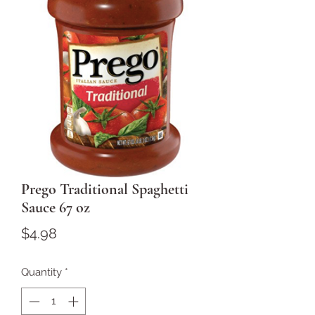
Prego Traditional Spaghetti
Sauce 67 oz
Price
$4.98
Quantity
*