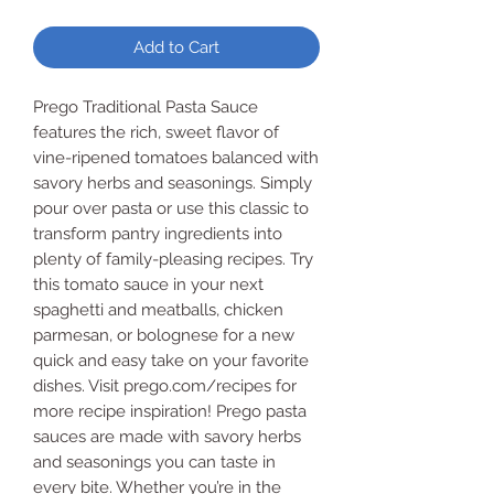
Add to Cart
Prego Traditional Pasta Sauce
features the rich, sweet flavor of
vine-ripened tomatoes balanced with
savory herbs and seasonings. Simply
pour over pasta or use this classic to
transform pantry ingredients into
plenty of family-pleasing recipes. Try
this tomato sauce in your next
spaghetti and meatballs, chicken
parmesan, or bolognese for a new
quick and easy take on your favorite
dishes. Visit prego.com/recipes for
more recipe inspiration! Prego pasta
sauces are made with savory herbs
and seasonings you can taste in
every bite. Whether you’re in the