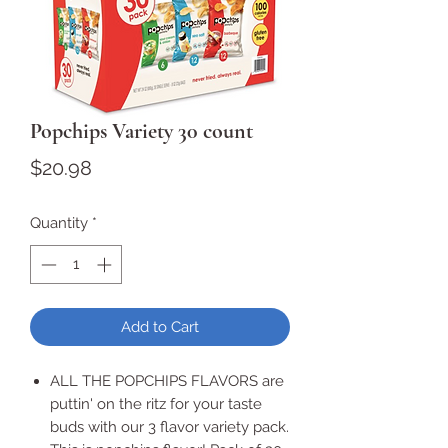
Popchips Variety 30 count
Price
$20.98
Quantity
*
Add to Cart
ALL THE POPCHIPS FLAVORS are
puttin' on the ritz for your taste
buds with our 3 flavor variety pack.