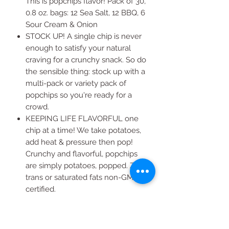
This is popchips flavor! Pack of 30,
0.8 oz. bags: 12 Sea Salt, 12 BBQ, 6
Sour Cream & Onion
STOCK UP! A single chip is never
enough to satisfy your natural
craving for a crunchy snack. So do
the sensible thing: stock up with a
multi-pack or variety pack of
popchips so you're ready for a
crowd.
KEEPING LIFE FLAVORFUL one
chip at a time! We take potatoes,
add heat & pressure then pop!
Crunchy and flavorful, popchips
are simply potatoes, popped. Zero
trans or saturated fats non-GMO
certified.
WANT MORE THAN ONE?
Popchips have fewer calories &
more chips per serving than other