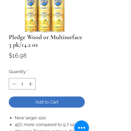
Pledge Wood or Multisurface
3 pk/14.2 oz
Price
$16.98
Quantity
*
Add to Cart
New larger size
45% more compared to 9.7 oz. size