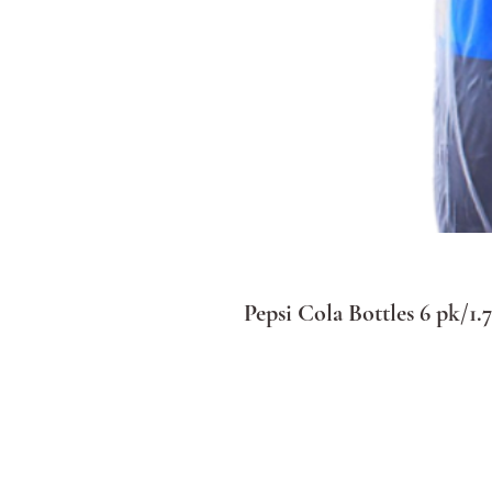
Pepsi Cola Bottles 6 pk/1.7