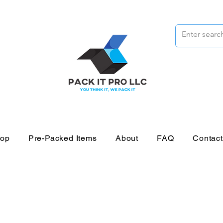
op
Pre-Packed Items
About
FAQ
Contac