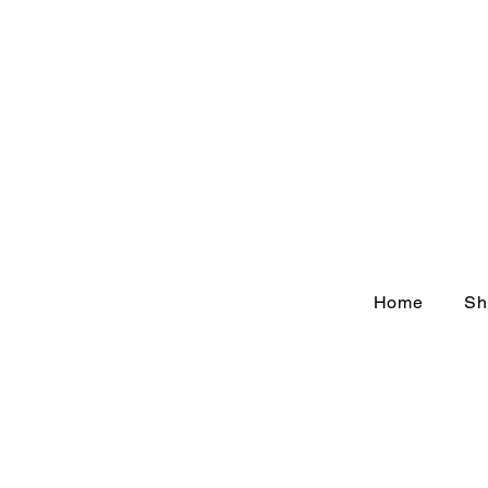
Home
Sh