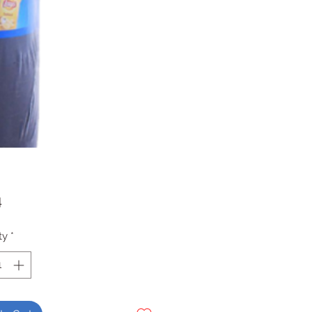
Price
4
ty
*