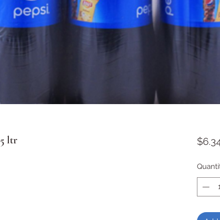
5 ltr
$6.3
Quanti