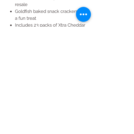
resale
Goldfish baked snack crackers are
a fun treat
Includes 23 packs of Xtra Cheddar
Flavor Blaster and 23 packs of
Cheddar Colors
All Products
2020 | DESIGN BY Probuzz Marketing