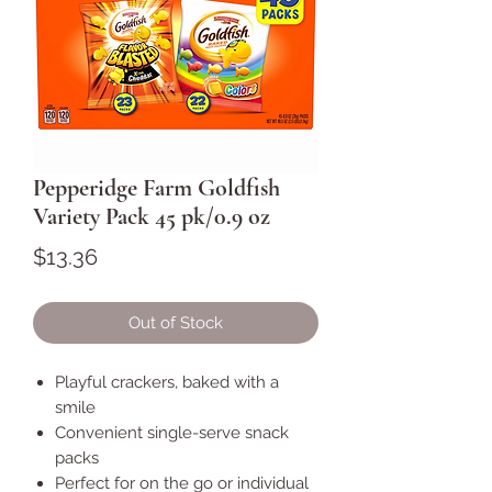
Pepperidge Farm Goldfish
Variety Pack 45 pk/0.9 oz
Price
$13.36
Out of Stock
Playful crackers, baked with a
smile
Convenient single-serve snack
packs
Perfect for on the go or individual