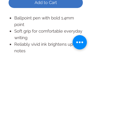
Add to Cart
Ballpoint pen with bold 1.4mm
point
Soft grip for comfortable everyday
writing
Reliably vivid ink brightens up your
notes
Convenient retractable design and
color-matching barrels
20 vivid black ballpoint pens bring
your handwriting to life
All Products