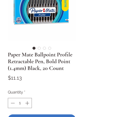
Paper Mate Ballpoint Profile
Retractable Pen, Bold Point
(1.4mm) Black, 20 Count
Price
$11.13
Quantity
*