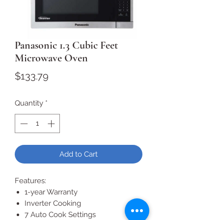
Panasonic 1.3 Cubic Feet
Microwave Oven
Price
$133.79
Quantity
*
Add to Cart
Features:
1-year Warranty
Inverter Cooking
7 Auto Cook Settings