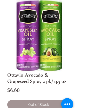
Ottavio Avocado &
Grapeseed Spray 2 pk/13.5 oz
Price
$6.68
Out of Stock