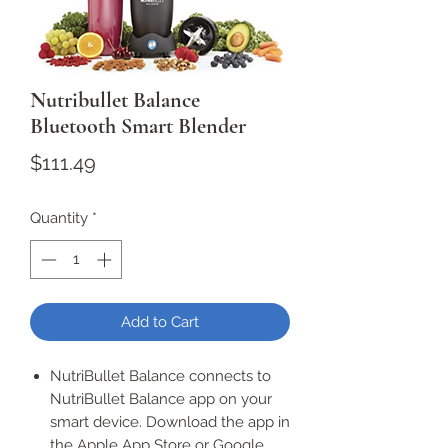
Nutribullet Balance
Bluetooth Smart Blender
Price
$111.49
Quantity
*
Add to Cart
NutriBullet Balance connects to
NutriBullet Balance app on your
smart device. Download the app in
the Apple App Store or Google