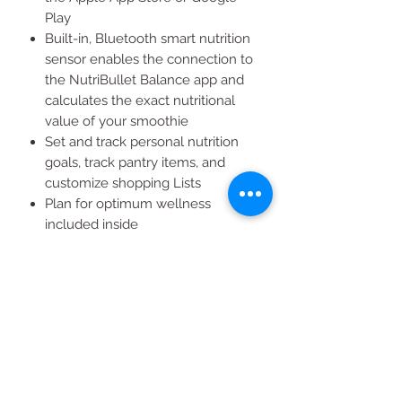
Play
Built-in, Bluetooth smart nutrition
sensor enables the connection to
the NutriBullet Balance app and
calculates the exact nutritional
value of your smoothie
Set and track personal nutrition
goals, track pantry items, and
customize shopping Lists
Plan for optimum wellness
included inside
Includes 1200 watt power base
with smart nutrition sensor, 2
colossal cups, 1 Extractor blade, 2
flip-top to-go lids, 2 lip rings, and 1
user guide & manua