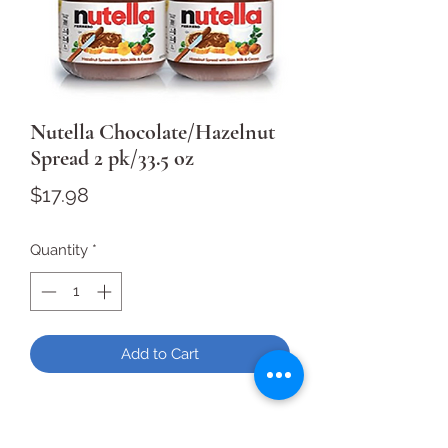
Nutella Chocolate/Hazelnut
Spread 2 pk/33.5 oz
Price
$17.98
Quantity
*
Add to Cart