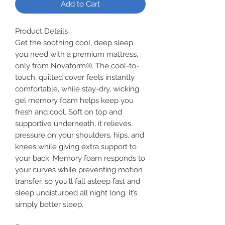
Add to Cart
Product Details
Get the soothing cool, deep sleep
you need with a premium mattress,
only from Novaform®. The cool-to-
touch, quilted cover feels instantly
comfortable, while stay-dry, wicking
gel memory foam helps keep you
fresh and cool. Soft on top and
supportive underneath, it relieves
pressure on your shoulders, hips, and
knees while giving extra support to
your back. Memory foam responds to
your curves while preventing motion
transfer, so you’ll fall asleep fast and
sleep undisturbed all night long. It’s
simply better sleep.