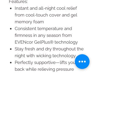
Features:
Instant and all-night cool relief
from cool-touch cover and gel
memory foam
Consistent temperature and
firmness in any season from
EVENcor GelPlus® technology
Stay fresh and dry throughout the
night with wicking technology
Perfectly supportive—lifts your
back while relieving pressure
points
Maximize breathability with
premium air channel foam
Extra thick, 14" design with soft,
quilted cover
Sleep undisturbed by your
partner’s movements with no
motion transfer
Long-lasting durability and