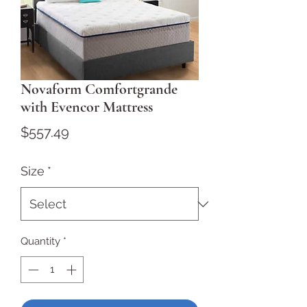
Novaform Comfortgrande
with Evencor Mattress
Price
$557.49
Size
*
Quantity
*