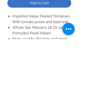
Add to Cart
Imported Italian Peeled Tomatoes
With tomato puree and basil leaf
Whole San Marzano 28 Oz canned
Pomodori Pelati Italiani
Most used by Pizzarias and great
for homemade spaghetti sauce
Pizza sauce or Pasta Sauce,
Sunday Gravy
All Products