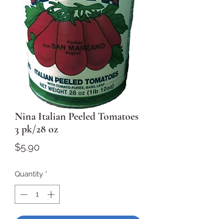
Nina Italian Peeled Tomatoes
3 pk/28 oz
Price
$5.90
Quantity
*