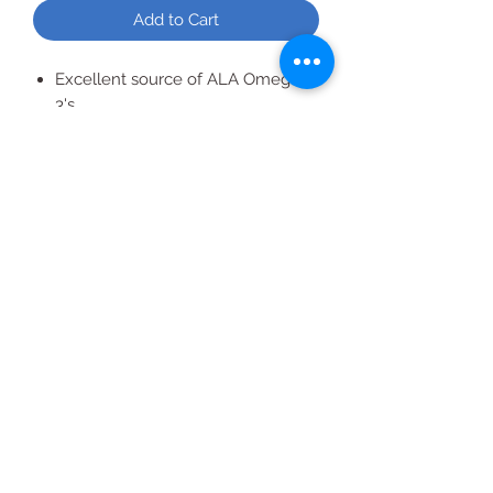
Add to Cart
Excellent source of ALA Omega-
3's
Pumpkin seed + Flax
Granola
All Products
2020 | DESIGN BY Probuzz Marketing