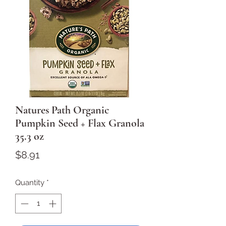
Natures Path Organic
Pumpkin Seed + Flax Granola
35.3 oz
Price
$8.91
Quantity
*