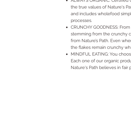
ALWAYS ORGANIC: Certified US
the true values of Nature's Pa
and includes wholefood simpl
processes.
CRUNCHY GOODNESS: From the f
stemming from the crunchy co
from Nature’s Path. Even when
the flakes remain crunchy whi
MINDFUL EATING: You choose 
Each one of our organic produc
Nature's Path believes in fair 