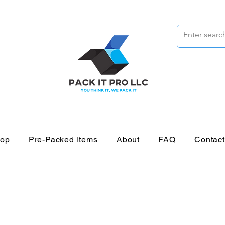
op
Pre-Packed Items
About
FAQ
Contac