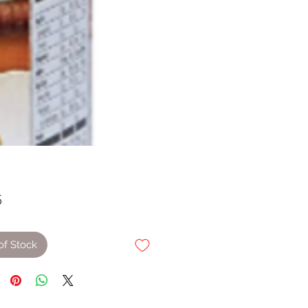
Price
5
of Stock