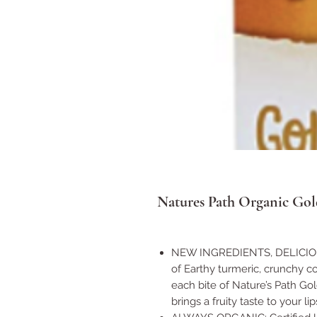
Natures Path Organic Gol
NEW INGREDIENTS, DELICIOUS
of Earthy turmeric, crunchy c
each bite of Nature’s Path Go
brings a fruity taste to your lip