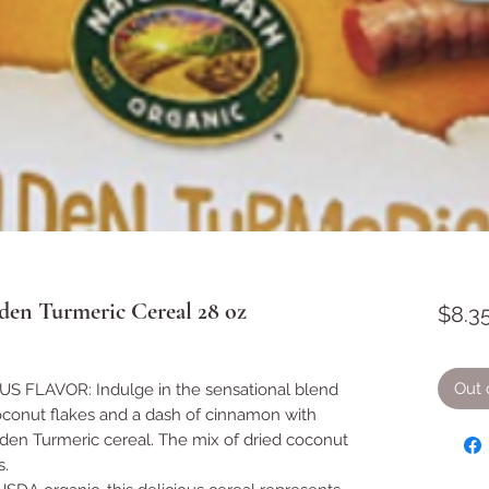
den Turmeric Cereal 28 oz
$8.3
Out 
 FLAVOR: Indulge in the sensational blend
oconut flakes and a dash of cinnamon with
lden Turmeric cereal. The mix of dried coconut
s.