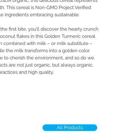
DA organic, this delicious cereal represents
th. This cereal is Non-GMO Project Verified
e ingredients embracing sustainable
irst bite, you’ll discover the hearty crunch
conut flakes in this Golden Turmeric cereal
 combined with milk – or milk substitute –
le the milk transforms into a golden color.
to cherish the environment, and so do we.
ts are not just organic, but always organic.
practices and high quality.
All Products