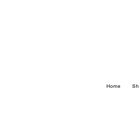
Home
Sh