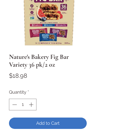
Nature's Bakery Fig Bar
Variety 36 pk/2 oz
Price
$18.98
Quantity
*
Add to Cart