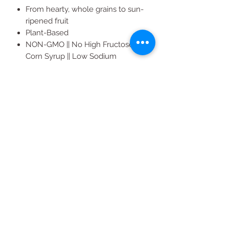
From hearty, whole grains to sun-
ripened fruit
Plant-Based
NON-GMO || No High Fructose
Corn Syrup || Low Sodium
Dairy Free || Vegan || Kosher
36 Count (2 oz ea.) 12 Raspberry, 12
Blueberry, 12 Original Fig
All Products