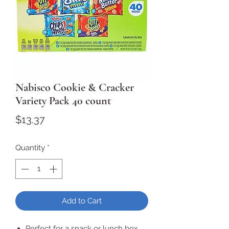
Nabisco Cookie & Cracker
Variety Pack 40 count
Price
$13.37
Quantity
*
Add to Cart
Perfect for a snack or lunch box