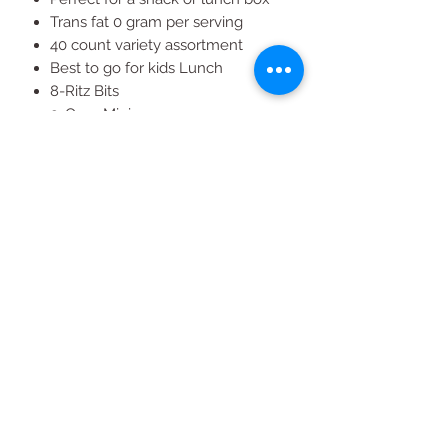
Trans fat 0 gram per serving
40 count variety assortment
Best to go for kids Lunch
8-Ritz Bits
9-Oreo Mini
8-Nutter Butter
9-Mini Chips Ahoy!
All Products
2020 | DESIGN BY Probuzz Marketing