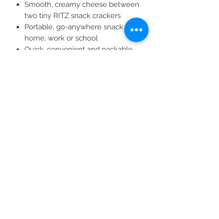
Smooth, creamy cheese between
two tiny RITZ snack crackers
Portable, go-anywhere snack for
home, work or school
Quick, convenient and packable
cheese crackers
Filling made with real cheese
All Products
2020 | DESIGN BY Probuzz Marketing