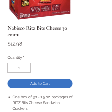
Nabisco Ritz Bits Cheese 30
count
Price
$12.98
Quantity
*
Add to Cart
One box of 30 - 1.5 oz. packages of
RITZ Bits Cheese Sandwich
Crackers